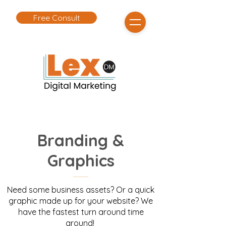
Free Consult
Branding &
Graphics
Need some business assets? Or a quick
graphic made up for your website? We
have the fastest turn around time
around!