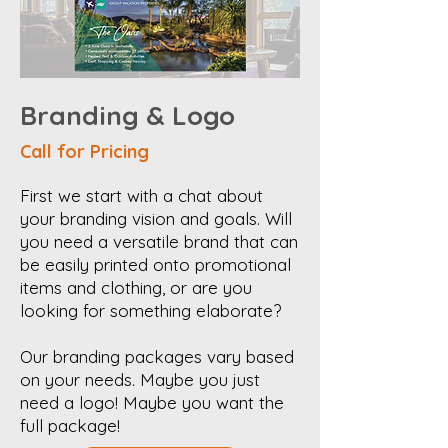
Branding & Logo
Call for Pricing
First we start with a chat about
your branding vision and goals. Will
you need a versatile brand that can
be easily printed onto promotional
items and clothing, or are you
looking for something elaborate?
Our branding packages vary based
on your needs. Maybe you just
need a logo! Maybe you want the
full package!