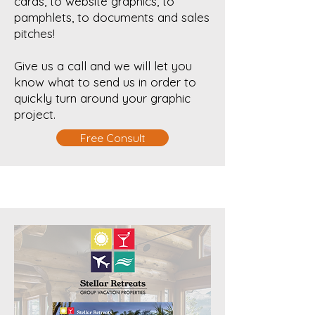
cards, to website graphics, to
pamphlets, to documents and sales
pitches!
Give us a call and we will let you
know what to send us in order to
quickly turn around your graphic
project.
Free Consult