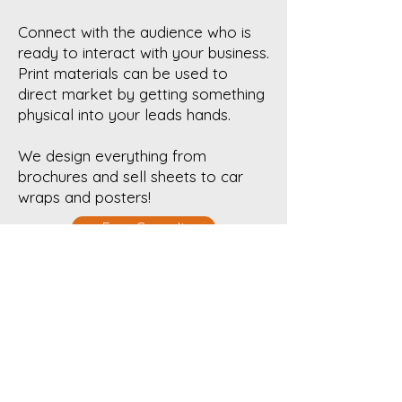
Connect with the audience who is
ready to interact with your business.
Print materials can be used to
direct market by getting something
physical into your leads hands.
We design everything from
brochures and sell sheets to car
wraps and posters!
Free Consult
Get in touch