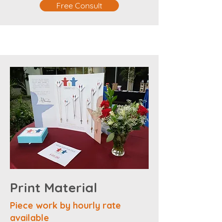
Free Consult
Print Material
Piece work by hourly rate
available