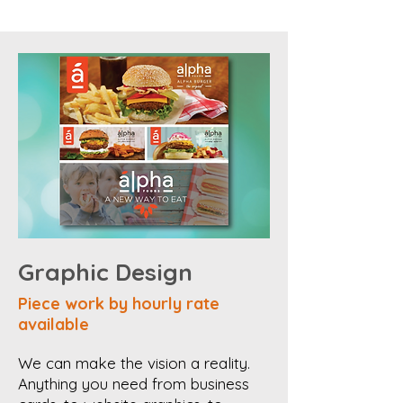
Graphic Design
Piece work by hourly rate
available
We can make the vision a reality.
Anything you need from business